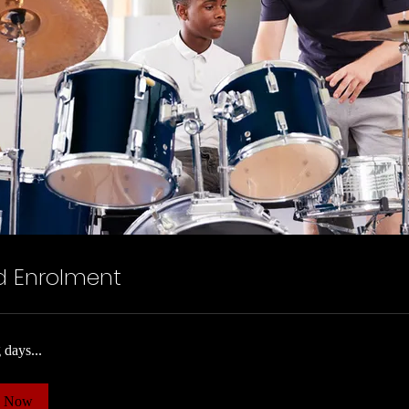
d Enrolment
 days...
k Now