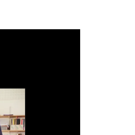
chools
Parents
Contact
More