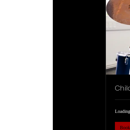
Chil
Loading
Boo