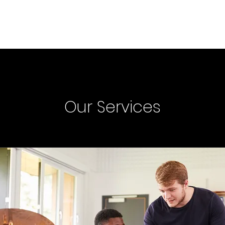
Home
Music
About
S
Our Services