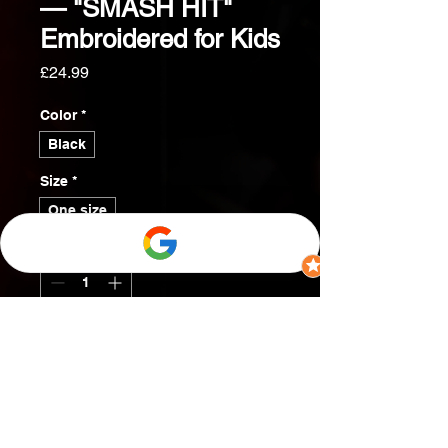
— "SMASH HIT"
Embroidered for Kids
Price
£24.99
Color
*
Black
Size
*
One size
Quantity
*
Add to Cart
Buy Now