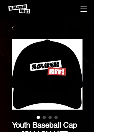
Youth Baseball Cap