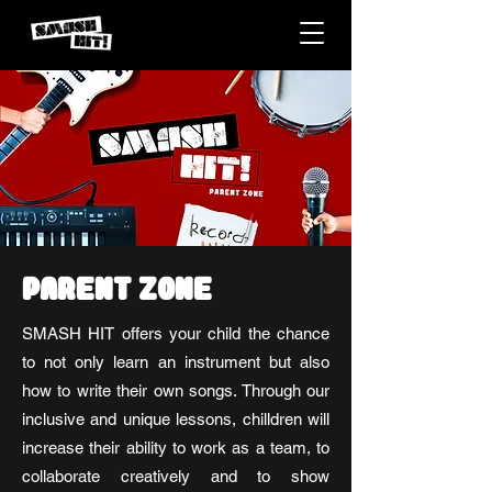
PARENT ZONE
SMASH HIT offers your child the chance
to not only learn an instrument but also
how to write their own songs. Through our
inclusive and unique lessons, chilldren will
increase their ability to work as a team, to
collaborate creatively and to show