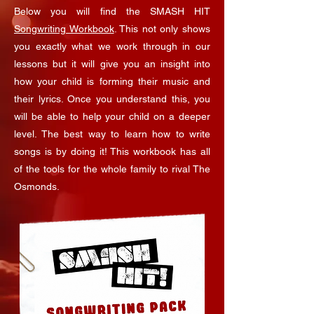
Below you will find the SMASH HIT
Songwriting Workbook
. This not only shows
you exactly what we work through in our
lessons but it will give you an insight into
how your child is forming their music and
their lyrics. Once you understand this, you
will be able to help your child on a deeper
level. The best way to learn how to write
songs is by doing it! This workbook has all
of the tools for the whole family to rival The
Osmonds.