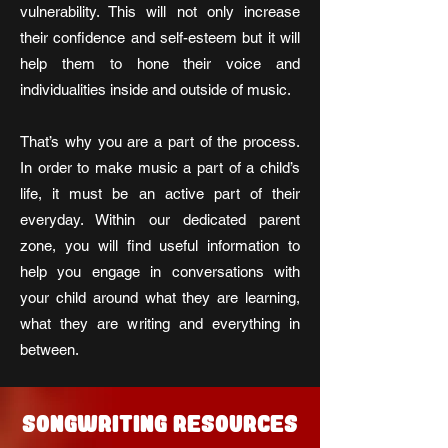
vulnerability. This will not only increase
their confidence and self-esteem but it will
help them to hone their voice and
individualities inside and outside of music.
That’s why you are a part of the process.
In order to make music a part of a child’s
life, it must be an active part of their
everyday. Within our dedicated parent
zone, you will find useful information to
help you engage in conversations with
your child around what they are learning,
what they are writing and everything in
between.
SONGWRITING RESOURCES